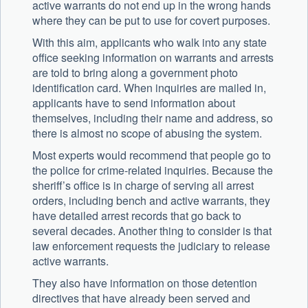
active warrants do not end up in the wrong hands
where they can be put to use for covert purposes.
With this aim, applicants who walk into any state
office seeking information on warrants and arrests
are told to bring along a government photo
identification card. When inquiries are mailed in,
applicants have to send information about
themselves, including their name and address, so
there is almost no scope of abusing the system.
Most experts would recommend that people go to
the police for crime-related inquiries. Because the
sheriff’s office is in charge of serving all arrest
orders, including bench and active warrants, they
have detailed arrest records that go back to
several decades. Another thing to consider is that
law enforcement requests the judiciary to release
active warrants.
They also have information on those detention
directives that have already been served and