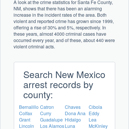
A look at the crime statistics for Santa Fe County,
NM, shows that there has been an alarming
increase in the incident rates of the area. Both
violent and reported crime has grown since 1999,
offering a rise of 30% and 5%, respectively. In
these years, almost 4000 criminal cases have
occurred every year, and of these, about 440 were
violent criminal acts.
Search New Mexico
arrest records by
county:
Bernalillo
Catron
Chaves
Cibola
Colfax
Curry
Dona Ana
Eddy
Grant
Guadalupe
Hidalgo
Lea
Lincoln
Los Alamos
Luna
McKinley