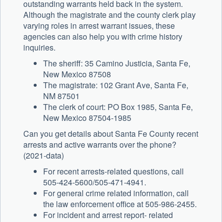
outstanding warrants held back in the system.
Although the magistrate and the county clerk play
varying roles in arrest warrant issues, these
agencies can also help you with crime history
inquiries.
The sheriff: 35 Camino Justicia, Santa Fe,
New Mexico 87508
The magistrate: 102 Grant Ave, Santa Fe,
NM 87501
The clerk of court: PO Box 1985, Santa Fe,
New Mexico 87504-1985
Can you get details about Santa Fe County recent
arrests and active warrants over the phone?
(2021-data)
For recent arrests-related questions, call
505-424-5600/505-471-4941.
For general crime related information, call
the law enforcement office at 505-986-2455.
For incident and arrest report- related