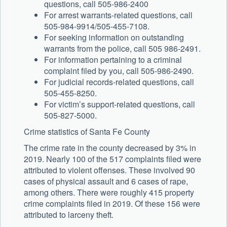
questions, call 505-986-2400
For arrest warrants-related questions, call
505-984-9914/505-455-7108.
For seeking information on outstanding
warrants from the police, call 505 986-2491.
For information pertaining to a criminal
complaint filed by you, call 505-986-2490.
For judicial records-related questions, call
505-455-8250.
For victim’s support-related questions, call
505-827-5000.
Crime statistics of Santa Fe County
The crime rate in the county decreased by 3% in
2019. Nearly 100 of the 517 complaints filed were
attributed to violent offenses. These involved 90
cases of physical assault and 6 cases of rape,
among others. There were roughly 415 property
crime complaints filed in 2019. Of these 156 were
attributed to larceny theft.