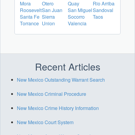
Mora
Otero
Quay
Rio Arriba
Roosevelt
San Juan
San Miguel
Sandoval
Santa Fe
Sierra
Socorro
Taos
Torrance
Union
Valencia
Recent Articles
New Mexico Outstanding Warrant Search
New Mexico Criminal Procedure
New Mexico Crime History Information
New Mexico Court System