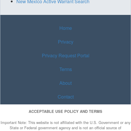
New Mexico Active Warrant Search
Home
Privacy
Privacy Request Portal
Terms
About
Contact
ACCEPTABLE USE POLICY AND TERMS
Important Note: This website is not affiliated with the U.S. Government or any
State or Federal government agency and is not an official source of