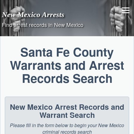
Skip
to
New Mexico Arrests
content
Find arrest records in New Mexico
Santa Fe County
Warrants and Arrest
Records Search
New Mexico Arrest Records and
Warrant Search
Please fill in the form below to begin your New Mexico
criminal records search