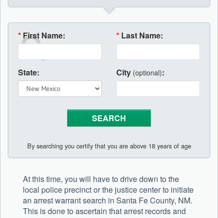
*
First Name:
*
Last Name:
State:
City
:
(optional)
By searching you certify that you are above 18 years of age
At this time, you will have to drive down to the
local police precinct or the justice center to initiate
an arrest warrant search in Santa Fe County, NM.
This is done to ascertain that arrest records and