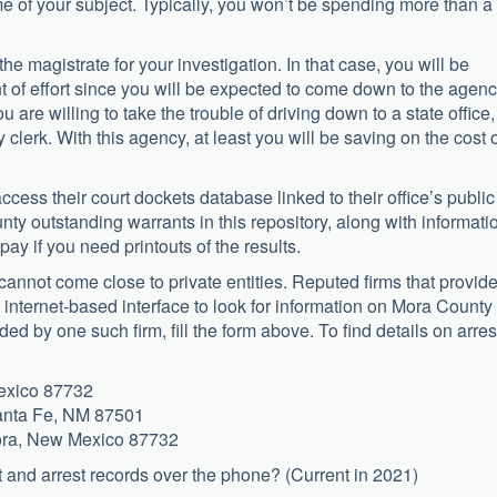
me of your subject. Typically, you won’t be spending more than a
e magistrate for your investigation. In that case, you will be
 of effort since you will be expected to come down to the agenc
ou are willing to take the trouble of driving down to a state office, 
clerk. With this agency, at least you will be saving on the cost 
access their court dockets database linked to their office’s public
ty outstanding warrants in this repository, along with informati
ay if you need printouts of the results.
cannot come close to private entities. Reputed firms that provid
e, internet-based interface to look for information on Mora County
vided by one such firm, fill the form above. To find details on arres
exico 87732
Santa Fe, NM 87501
Mora, New Mexico 87732
t and arrest records over the phone? (Current in 2021)