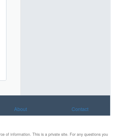
About
Contact
e of information. This is a private site. For any questions you