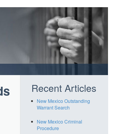
Recent Articles
ds
New Mexico Outstanding
Warrant Search
New Mexico Criminal
Procedure