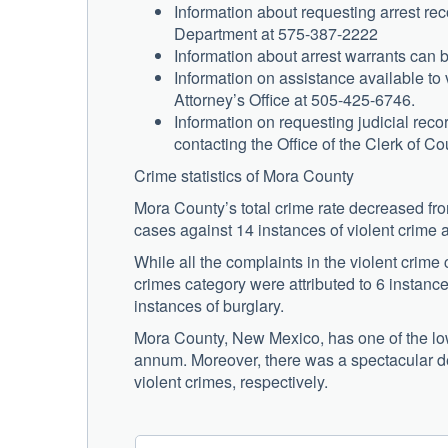
Information about requesting arrest rec
Department at 575-387-2222
Information about arrest warrants can 
Information on assistance available to
Attorney’s Office at 505-425-6746.
Information on requesting judicial re
contacting the Office of the Clerk of C
Crime statistics of Mora County
Mora County’s total crime rate decreased fro
cases against 14 instances of violent crime 
While all the complaints in the violent crime 
crimes category were attributed to 6 instances
instances of burglary.
Mora County, New Mexico, has one of the lowe
annum. Moreover, there was a spectacular d
violent crimes, respectively.