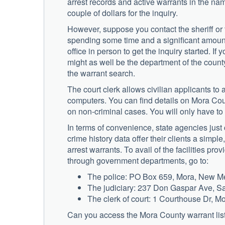
arrest records and active warrants in the na
couple of dollars for the inquiry.
However, suppose you contact the sheriff or th
spending some time and a significant amount
office in person to get the inquiry started. If y
might as well be the department of the county 
the warrant search.
The court clerk allows civilian applicants to 
computers. You can find details on Mora Coun
on non-criminal cases. You will only have to p
In terms of convenience, state agencies just 
crime history data offer their clients a simpl
arrest warrants. To avail of the facilities pro
through government departments, go to:
The police: PO Box 659, Mora, New M
The judiciary: 237 Don Gaspar Ave, 
The clerk of court: 1 Courthouse Dr, 
Can you access the Mora County warrant lis