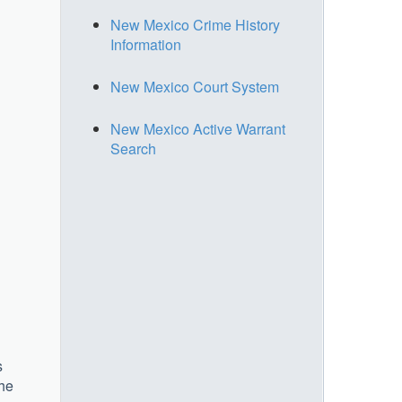
New Mexico Crime History
Information
New Mexico Court System
New Mexico Active Warrant
Search
s
the