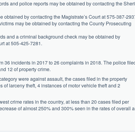
ords and police reports may be obtained by contacting the Sherif
be obtained by contacting the Magistrate’s Court at 575-387-293
 victims may be obtained by contacting the County Prosecuting
cords and a criminal background check may be obtained by
ourt at 505-425-7281.
m 36 incidents in 2017 to 26 complaints in 2018. The police file
and 12 of property crime.
category were against assault, the cases filed in the property
 of larceny theft, 4 instances of motor vehicle theft and 2
st crime rates in the country, at less than 20 cases filed per
ecrease of almost 250% and 300% seen in the rates of overall 