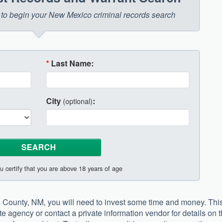
ow to begin your New Mexico criminal records search
*
Last Name:
City
:
(optional)
u certify that you are above 18 years of age
ra County, NM, you will need to invest some time and money. Thi
e agency or contact a private information vendor for details on 