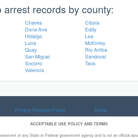
arrest records by county:
Chaves
Cibola
Dona Ana
Eddy
Hidalgo
Lea
Luna
McKinley
Quay
Rio Arriba
San Miguel
Sandoval
Socorro
Taos
Valencia
Privacy Request Portal
Terms
ACCEPTABLE USE POLICY AND TERMS
overnment or any State or Federal government agency and is not an official sourc