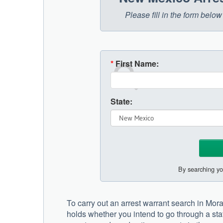
Please fill in the form bel
*
First Name:
State:
By searching yo
To carry out an arrest warrant search in Mo
holds whether you intend to go through a stat