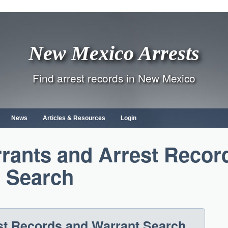
New Mexico Arrests
Find arrest records in New Mexico
News
Articles & Resources
Login
rants and Arrest Recor
Search
t Records and Warrant Search