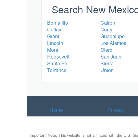
Search New Mexico 
Bernalillo
Catron
Colfax
Curry
Grant
Guadalupe
Lincoln
Los Alamos
Mora
Otero
Roosevelt
San Juan
Santa Fe
Sierra
Torrance
Union
Home
Privacy
Important Note: This website is not affiliated with the U.S. G