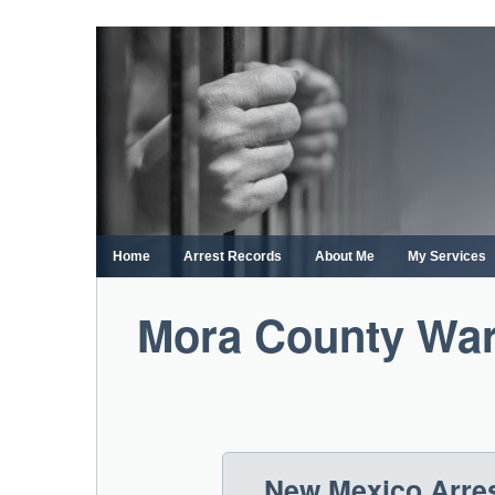
Skip
to
content
Home
Arrest Records
About Me
My Services
Mora County War
New Mexico Arres