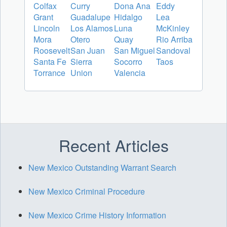
Colfax
Curry
Dona Ana
Eddy
Grant
Guadalupe
Hidalgo
Lea
Lincoln
Los Alamos
Luna
McKinley
Mora
Otero
Quay
Rio Arriba
Roosevelt
San Juan
San Miguel
Sandoval
Santa Fe
Sierra
Socorro
Taos
Torrance
Union
Valencia
Recent Articles
New Mexico Outstanding Warrant Search
New Mexico Criminal Procedure
New Mexico Crime History Information