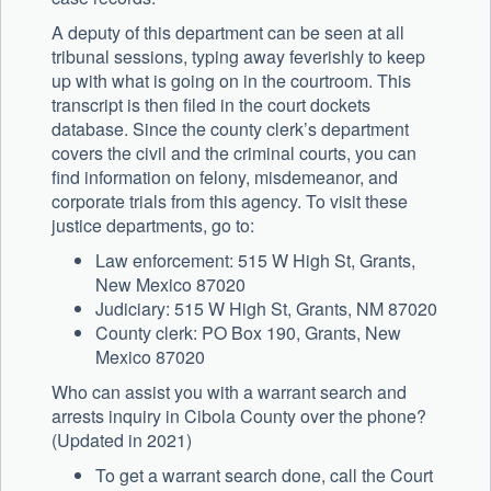
A deputy of this department can be seen at all
tribunal sessions, typing away feverishly to keep
up with what is going on in the courtroom. This
transcript is then filed in the court dockets
database. Since the county clerk’s department
covers the civil and the criminal courts, you can
find information on felony, misdemeanor, and
corporate trials from this agency. To visit these
justice departments, go to:
Law enforcement: 515 W High St, Grants,
New Mexico 87020
Judiciary: 515 W High St, Grants, NM 87020
County clerk: PO Box 190, Grants, New
Mexico 87020
Who can assist you with a warrant search and
arrests inquiry in Cibola County over the phone?
(Updated in 2021)
To get a warrant search done, call the Court