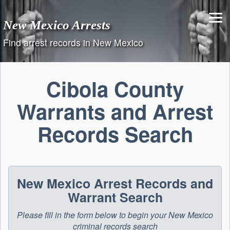
Skip
to
New Mexico Arrests
content
Find arrest records in New Mexico
Cibola County
Warrants and Arrest
Records Search
New Mexico Arrest Records and
Warrant Search
Please fill in the form below to begin your New Mexico
criminal records search