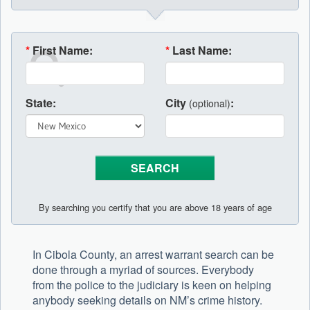
*
First Name:
*
Last Name:
State:
City
:
(optional)
By searching you certify that you are above 18 years of age
In Cibola County, an arrest warrant search can be
done through a myriad of sources. Everybody
from the police to the judiciary is keen on helping
anybody seeking details on NM’s crime history.