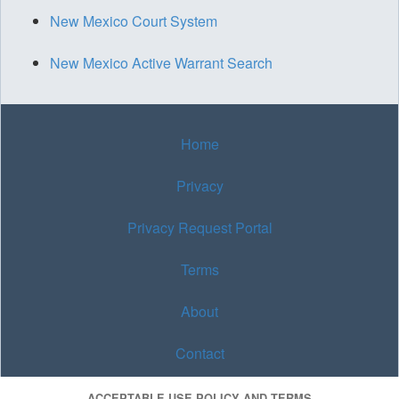
New Mexico Court System
New Mexico Active Warrant Search
Home
Privacy
Privacy Request Portal
Terms
About
Contact
ACCEPTABLE USE POLICY AND TERMS