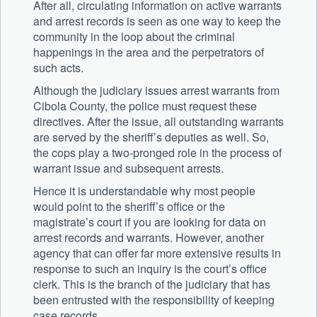
After all, circulating information on active warrants
and arrest records is seen as one way to keep the
community in the loop about the criminal
happenings in the area and the perpetrators of
such acts.
Although the judiciary issues arrest warrants from
Cibola County, the police must request these
directives. After the issue, all outstanding warrants
are served by the sheriff’s deputies as well. So,
the cops play a two-pronged role in the process of
warrant issue and subsequent arrests.
Hence it is understandable why most people
would point to the sheriff’s office or the
magistrate’s court if you are looking for data on
arrest records and warrants. However, another
agency that can offer far more extensive results in
response to such an inquiry is the court’s office
clerk. This is the branch of the judiciary that has
been entrusted with the responsibility of keeping
case records.