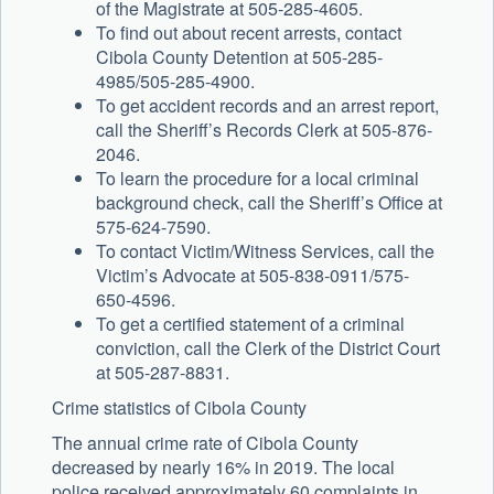
of the Magistrate at 505-285-4605.
To find out about recent arrests, contact
Cibola County Detention at 505-285-
4985/505-285-4900.
To get accident records and an arrest report,
call the Sheriff’s Records Clerk at 505-876-
2046.
To learn the procedure for a local criminal
background check, call the Sheriff’s Office at
575-624-7590.
To contact Victim/Witness Services, call the
Victim’s Advocate at 505-838-0911/575-
650-4596.
To get a certified statement of a criminal
conviction, call the Clerk of the District Court
at 505-287-8831.
Crime statistics of Cibola County
The annual crime rate of Cibola County
decreased by nearly 16% in 2019. The local
police received approximately 60 complaints in