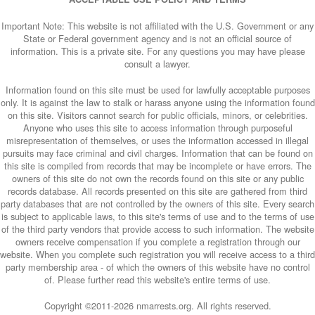
Important Note: This website is not affiliated with the U.S. Government or any
State or Federal government agency and is not an official source of
information. This is a private site. For any questions you may have please
consult a lawyer.
Information found on this site must be used for lawfully acceptable purposes
only. It is against the law to stalk or harass anyone using the information found
on this site. Visitors cannot search for public officials, minors, or celebrities.
Anyone who uses this site to access information through purposeful
misrepresentation of themselves, or uses the information accessed in illegal
pursuits may face criminal and civil charges. Information that can be found on
this site is compiled from records that may be incomplete or have errors. The
owners of this site do not own the records found on this site or any public
records database. All records presented on this site are gathered from third
party databases that are not controlled by the owners of this site. Every search
is subject to applicable laws, to this site's terms of use and to the terms of use
of the third party vendors that provide access to such information. The website
owners receive compensation if you complete a registration through our
website. When you complete such registration you will receive access to a third
party membership area - of which the owners of this website have no control
of. Please further read this website's entire terms of use.
Copyright ©2011-
2026 nmarrests.org. All rights reserved.