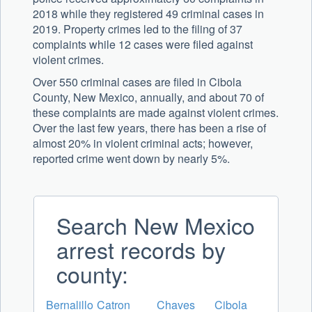
2018 while they registered 49 criminal cases in
2019. Property crimes led to the filing of 37
complaints while 12 cases were filed against
violent crimes.
Over 550 criminal cases are filed in Cibola
County, New Mexico, annually, and about 70 of
these complaints are made against violent crimes.
Over the last few years, there has been a rise of
almost 20% in violent criminal acts; however,
reported crime went down by nearly 5%.
Search New Mexico
arrest records by
county:
Bernalillo
Catron
Chaves
Cibola