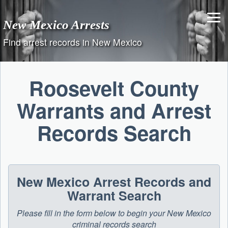
Skip
to
New Mexico Arrests
content
Find arrest records in New Mexico
Roosevelt County
Warrants and Arrest
Records Search
New Mexico Arrest Records and
Warrant Search
Please fill in the form below to begin your New Mexico
criminal records search