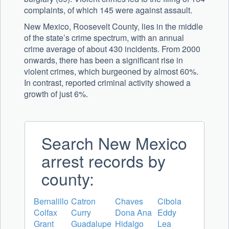
complaints, of which 145 were against assault.
New Mexico, Roosevelt County, lies in the middle
of the state’s crime spectrum, with an annual
crime average of about 430 incidents. From 2000
onwards, there has been a significant rise in
violent crimes, which burgeoned by almost 60%.
In contrast, reported criminal activity showed a
growth of just 6%.
Search New Mexico
arrest records by
county:
Bernalillo
Catron
Chaves
Cibola
Colfax
Curry
Dona Ana
Eddy
Grant
Guadalupe
Hidalgo
Lea