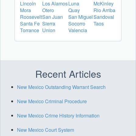
Lincoln
Los Alamos
Luna
McKinley
Mora
Otero
Quay
Rio Arriba
Roosevelt
San Juan
San Miguel
Sandoval
Santa Fe
Sierra
Socorro
Taos
Torrance
Union
Valencia
Recent Articles
New Mexico Outstanding Warrant Search
New Mexico Criminal Procedure
New Mexico Crime History Information
New Mexico Court System