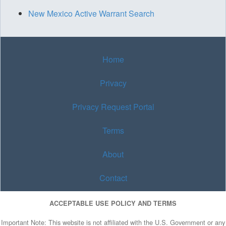
New Mexico Active Warrant Search
Home
Privacy
Privacy Request Portal
Terms
About
Contact
ACCEPTABLE USE POLICY AND TERMS
Important Note: This website is not affiliated with the U.S. Government or any