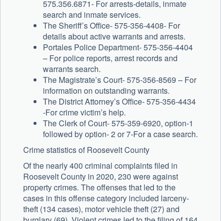
575.356.6871- For arrests-details, inmate
search and inmate services.
The Sheriff’s Office- 575-356-4408- For
details about active warrants and arrests.
Portales Police Department- 575-356-4404
– For police reports, arrest records and
warrants search.
The Magistrate’s Court- 575-356-8569 – For
information on outstanding warrants.
The District Attorney’s Office- 575-356-4434
-For crime victim’s help.
The Clerk of Court- 575-359-6920, option-1
followed by option- 2 or 7-For a case search.
Crime statistics of Roosevelt County
Of the nearly 400 criminal complaints filed in
Roosevelt County in 2020, 230 were against
property crimes. The offenses that led to the
cases in this offense category included larceny-
theft (134 cases), motor vehicle theft (27) and
burglary (69). Violent crimes led to the filing of 164