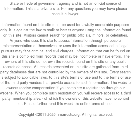
State or Federal government agency and is not an official source of
information. This is a private site. For any questions you may have please
consult a lawyer.
Information found on this site must be used for lawfully acceptable purposes
only. It is against the law to stalk or harass anyone using the information found
on this site. Visitors cannot search for public officials, minors, or celebrities.
Anyone who uses this site to access information through purposeful
misrepresentation of themselves, or uses the information accessed in illegal
pursuits may face criminal and civil charges. Information that can be found on
this site is compiled from records that may be incomplete or have errors. The
owners of this site do not own the records found on this site or any public
records database. All records presented on this site are gathered from third
party databases that are not controlled by the owners of this site. Every search
is subject to applicable laws, to this site's terms of use and to the terms of use
of the third party vendors that provide access to such information. The website
owners receive compensation if you complete a registration through our
website. When you complete such registration you will receive access to a third
party membership area - of which the owners of this website have no control
of. Please further read this website's entire terms of use.
Copyright ©2011-
2026 nmarrests.org. All rights reserved.