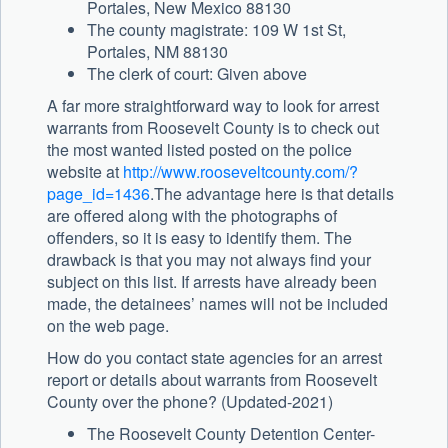
Portales, New Mexico 88130
The county magistrate: 109 W 1st St,
Portales, NM 88130
The clerk of court: Given above
A far more straightforward way to look for arrest
warrants from Roosevelt County is to check out
the most wanted listed posted on the police
website at
http://www.rooseveltcounty.com/?
page_id=1436
.The advantage here is that details
are offered along with the photographs of
offenders, so it is easy to identify them. The
drawback is that you may not always find your
subject on this list. If arrests have already been
made, the detainees’ names will not be included
on the web page.
How do you contact state agencies for an arrest
report or details about warrants from Roosevelt
County over the phone? (Updated-2021)
The Roosevelt County Detention Center-