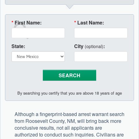
*
First Name:
*
Last Name:
State:
City
:
(optional)
By searching you certify that you are above 18 years of age
Although a fingerprint-based arrest warrant search
from Roosevelt County, NM, will bring back more
conclusive results, not all applicants are
authorized to conduct such inquiries. Civilians are