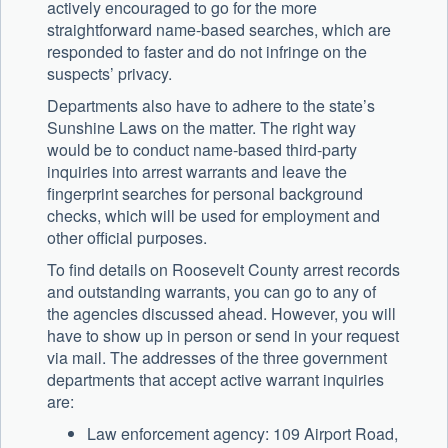
actively encouraged to go for the more
straightforward name-based searches, which are
responded to faster and do not infringe on the
suspects’ privacy.
Departments also have to adhere to the state’s
Sunshine Laws on the matter. The right way
would be to conduct name-based third-party
inquiries into arrest warrants and leave the
fingerprint searches for personal background
checks, which will be used for employment and
other official purposes.
To find details on Roosevelt County arrest records
and outstanding warrants, you can go to any of
the agencies discussed ahead. However, you will
have to show up in person or send in your request
via mail. The addresses of the three government
departments that accept active warrant inquiries
are:
Law enforcement agency: 109 Airport Road,