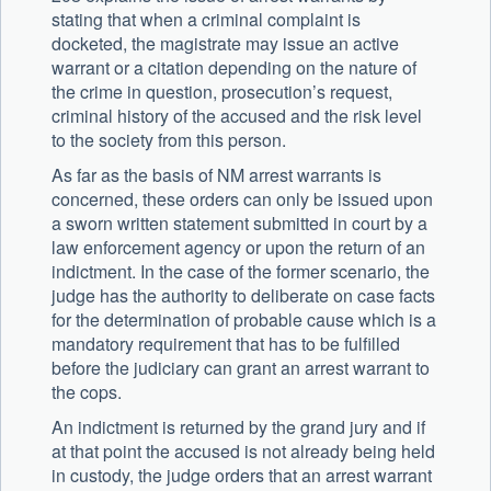
stating that when a criminal complaint is
docketed, the magistrate may issue an active
warrant or a citation depending on the nature of
the crime in question, prosecution’s request,
criminal history of the accused and the risk level
to the society from this person.
As far as the basis of NM arrest warrants is
concerned, these orders can only be issued upon
a sworn written statement submitted in court by a
law enforcement agency or upon the return of an
indictment. In the case of the former scenario, the
judge has the authority to deliberate on case facts
for the determination of probable cause which is a
mandatory requirement that has to be fulfilled
before the judiciary can grant an arrest warrant to
the cops.
An indictment is returned by the grand jury and if
at that point the accused is not already being held
in custody, the judge orders that an arrest warrant