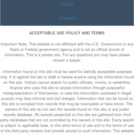
About
Contact
ACCEPTABLE USE POLICY AND TERMS
Important Note: This website is not affiliated with the U.S. Government or any
State or Federal government agency and is not an official source of
information. This is a private site. For any questions you may have please
consult a lawyer.
Information found on this site must be used for lawfully acceptable purposes
only. It is against the law to stalk or harass anyone using the information found
on this site. Visitors cannot search for public officials, minors, or celebrities.
Anyone who uses this site to access information through purposeful
misrepresentation of themselves, or uses the information accessed in illegal
pursuits may face criminal and civil charges. Information that can be found on
this site is compiled from records that may be incomplete or have errors. The
owners of this site do not own the records found on this site or any public
records database. All records presented on this site are gathered from third
party databases that are not controlled by the owners of this site. Every search
is subject to applicable laws, to this site's terms of use and to the terms of use
of the third party vendors that provide access to such information. The website