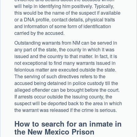
will help in identifying him positively. Typically,
this would be the name of the suspect if available
or a DNA profile, contact details, physical traits
and information of some form of identification
carried by the accused.
Outstanding warrants from NM can be served in
any part of the state, the county in which it was
issued and the country to that matter. In fact, it is
not exceptional to find many warrants issued in
felonious matter are executed outside the state.
The serving of such directives refers to the
accused being detained in police custody till the
alleged offender can be brought before the court.
If arrests occur outside the issuing county, the
suspect will be deported back to the area in which
the warrant was released if the crime is serious.
How to search for an inmate in
the New Mexico Prison