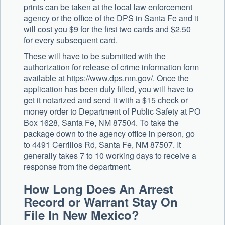
prints can be taken at the local law enforcement
agency or the office of the DPS in Santa Fe and it
will cost you $9 for the first two cards and $2.50
for every subsequent card.
These will have to be submitted with the
authorization for release of crime information form
available at https://www.dps.nm.gov/. Once the
application has been duly filled, you will have to
get it notarized and send it with a $15 check or
money order to Department of Public Safety at PO
Box 1628, Santa Fe, NM 87504. To take the
package down to the agency office in person, go
to 4491 Cerrillos Rd, Santa Fe, NM 87507. It
generally takes 7 to 10 working days to receive a
response from the department.
How Long Does An Arrest
Record or Warrant Stay On
File In New Mexico?