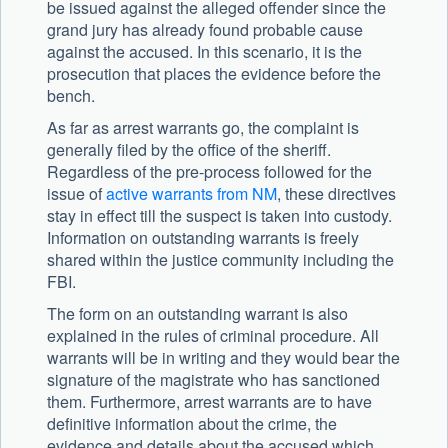
be issued against the alleged offender since the
grand jury has already found probable cause
against the accused. In this scenario, it is the
prosecution that places the evidence before the
bench.
As far as arrest warrants go, the complaint is
generally filed by the office of the sheriff.
Regardless of the pre-process followed for the
issue of
active warrants from NM
, these directives
stay in effect till the suspect is taken into custody.
Information on outstanding warrants is freely
shared within the justice community including the
FBI.
The form on an outstanding warrant is also
explained in the rules of criminal procedure. All
warrants will be in writing and they would bear the
signature of the magistrate who has sanctioned
them. Furthermore, arrest warrants are to have
definitive information about the crime, the
evidence and details about the accused which