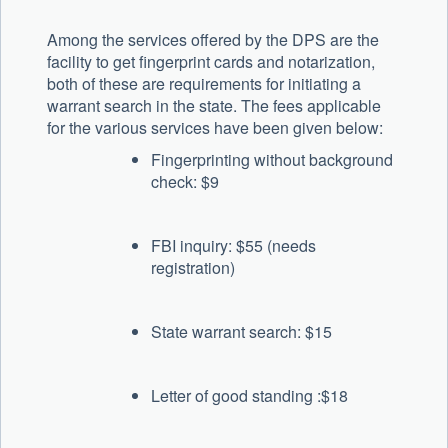
Among the services offered by the DPS are the
facility to get fingerprint cards and notarization,
both of these are requirements for initiating a
warrant search in the state. The fees applicable
for the various services have been given below:
Fingerprinting without background
check: $9
FBI inquiry: $55 (needs
registration)
State warrant search: $15
Letter of good standing :$18