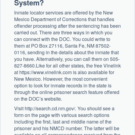
System?
Inmate locator services are offered by the New
Mexico Department of Corrections that handles
offender processing after the sentencing has been
carried out. There are three ways in which you
can connect with the DOC. You could write to
them at PO Box 27116, Santa Fe, NM 87502-
0116, sending in the details about the inmate that
you have. Alternatively, you can call them on 505-
827-8660.Like for all other states, the free Vinelink
at https://www.vinelink.com is also available for
New Mexico. However, the most convenient
option to look for inmate records in the state is
through the online prisoner search feature offered
on the DOC’s website.
Visit http://search.cd.nm.gov/. You should see a
form on the page with various search options
including the first, last and middle name of the
prisoner and his NMCD number. The latter will be
available on all correspondence received from the