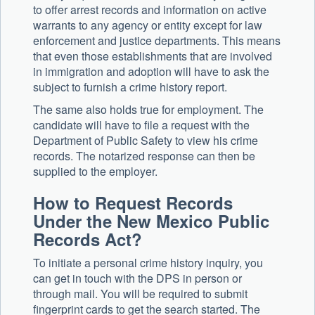
to offer arrest records and information on active
warrants to any agency or entity except for law
enforcement and justice departments. This means
that even those establishments that are involved
in immigration and adoption will have to ask the
subject to furnish a crime history report.
The same also holds true for employment. The
candidate will have to file a request with the
Department of Public Safety to view his crime
records. The notarized response can then be
supplied to the employer.
How to Request Records
Under the New Mexico Public
Records Act?
To initiate a personal crime history inquiry, you
can get in touch with the DPS in person or
through mail. You will be required to submit
fingerprint cards to get the search started. The