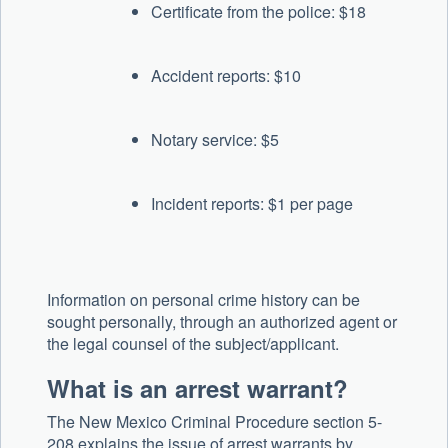
Certificate from the police: $18
Accident reports: $10
Notary service: $5
Incident reports: $1 per page
Information on personal crime history can be
sought personally, through an authorized agent or
the legal counsel of the subject/applicant.
What is an arrest warrant?
The New Mexico Criminal Procedure section 5-
208 explains the issue of arrest warrants by