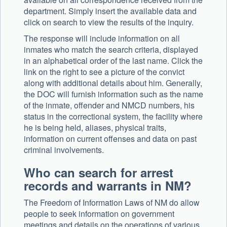
department. Simply insert the available data and
click on search to view the results of the inquiry.
The response will include information on all
inmates who match the search criteria, displayed
in an alphabetical order of the last name. Click the
link on the right to see a picture of the convict
along with additional details about him. Generally,
the DOC will furnish information such as the name
of the inmate, offender and NMCD numbers, his
status in the correctional system, the facility where
he is being held, aliases, physical traits,
information on current offenses and data on past
criminal involvements.
Who can search for arrest
records and warrants in NM?
The Freedom of Information Laws of NM do allow
people to seek information on government
meetings and details on the operations of various