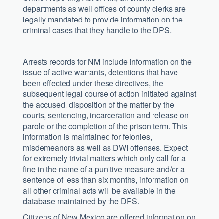
departments as well offices of county clerks are
legally mandated to provide information on the
criminal cases that they handle to the DPS.
Arrests records for NM include information on the
issue of active warrants, detentions that have
been effected under these directives, the
subsequent legal course of action initiated against
the accused, disposition of the matter by the
courts, sentencing, incarceration and release on
parole or the completion of the prison term. This
information is maintained for felonies,
misdemeanors as well as DWI offenses. Expect
for extremely trivial matters which only call for a
fine in the name of a punitive measure and/or a
sentence of less than six months, information on
all other criminal acts will be available in the
database maintained by the DPS.
Citizens of New Mexico are offered information on