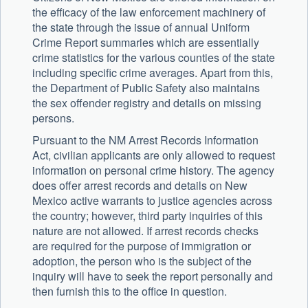
the efficacy of the law enforcement machinery of
the state through the issue of annual Uniform
Crime Report summaries which are essentially
crime statistics for the various counties of the state
including specific crime averages. Apart from this,
the Department of Public Safety also maintains
the sex offender registry and details on missing
persons.
Pursuant to the NM Arrest Records Information
Act, civilian applicants are only allowed to request
information on personal crime history. The agency
does offer arrest records and details on New
Mexico active warrants to justice agencies across
the country; however, third party inquiries of this
nature are not allowed. If arrest records checks
are required for the purpose of immigration or
adoption, the person who is the subject of the
inquiry will have to seek the report personally and
then furnish this to the office in question.