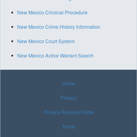
New Mexico Criminal Procedure
New Mexico Crime History Information
New Mexico Court System
New Mexico Active Warrant Search
Home
Privacy
Privacy Request Portal
Terms