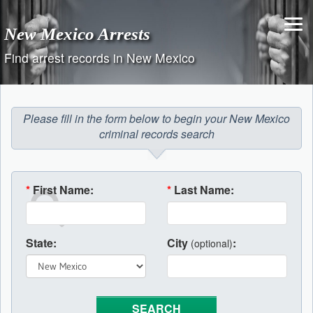
Skip
to
New Mexico Arrests
content
Find arrest records in New Mexico
Please fill in the form below to begin your New Mexico
criminal records search
*
First Name:
*
Last Name:
State:
City
:
(optional)