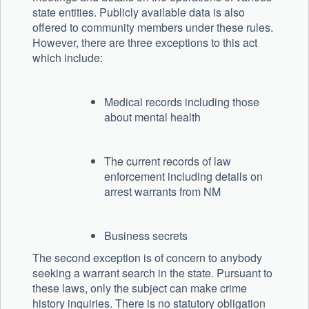
state entities. Publicly available data is also
offered to community members under these rules.
However, there are three exceptions to this act
which include:
Medical records including those
about mental health
The current records of law
enforcement including details on
arrest warrants from NM
Business secrets
The second exception is of concern to anybody
seeking a warrant search in the state. Pursuant to
these laws, only the subject can make crime
history inquiries. There is no statutory obligation