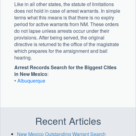
Like in all other states, the statute of limitations
does not hold in case of arrest warrants. In simple
terms what this means is that there is no expiry
period for active warrants from NM. These orders
do not lapse unless arrests occur under their
provisions. After being served, the original
directive is returned to the office of the magistrate
which prepares for the arraignment and bail
hearing.
Arrest Records Search for the Biggest Cities
in New Mexico
:
•
Albuquerque
Recent Articles
New Mexico Outstanding Warrant Search