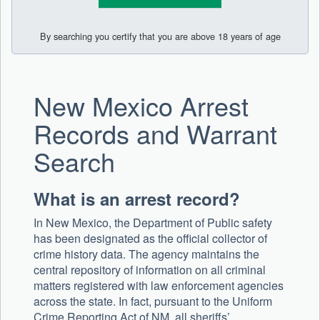
By searching you certify that you are above 18 years of age
New Mexico Arrest
Records and Warrant
Search
What is an arrest record?
In New Mexico, the Department of Public safety
has been designated as the official collector of
crime history data. The agency maintains the
central repository of information on all criminal
matters registered with law enforcement agencies
across the state. In fact, pursuant to the Uniform
Crime Reporting Act of NM, all sheriffs’